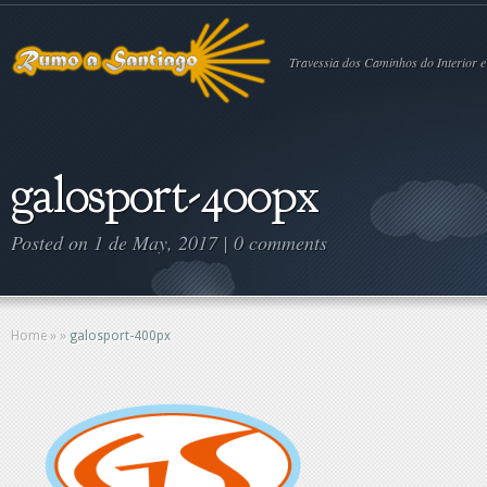
Travessia dos Caminhos do Interior e
galosport-400px
Posted on 1 de May, 2017 |
0 comments
Home
»
»
galosport-400px