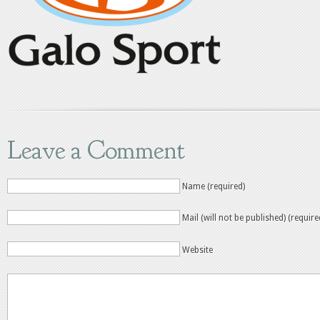
Leave a Comment
Name (required)
Mail (will not be published) (require
Website