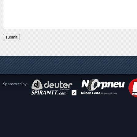
Sponsored by: